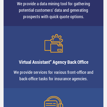
We provide a data mining tool for gathering
potential customers' data and generating
prospects with quick quote options.
Virtual Assistant” Agency Back Office
We provide services for various front-office and
back-office tasks for insurance agencies.