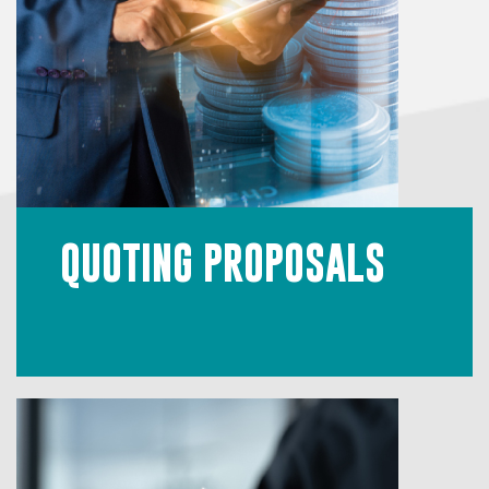
QUOTING PROPOSALS