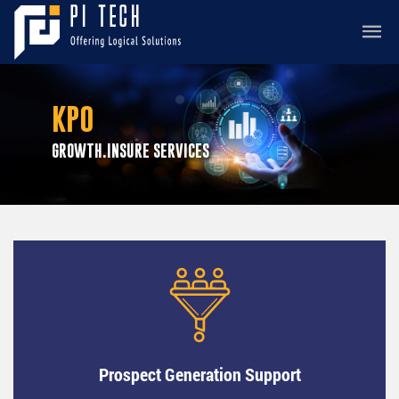
KPO
GROWTH.INSURE SERVICES
Prospect Generation Support