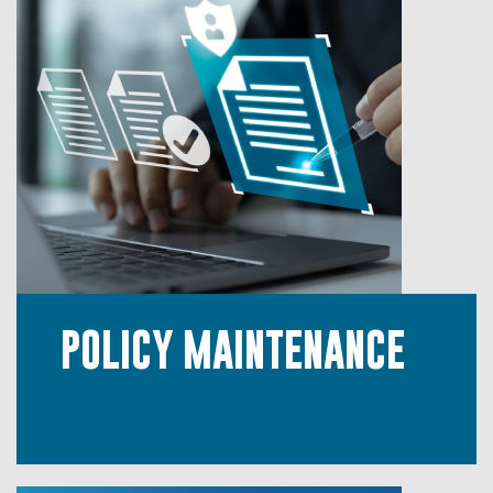
POLICY MAINTENANCE