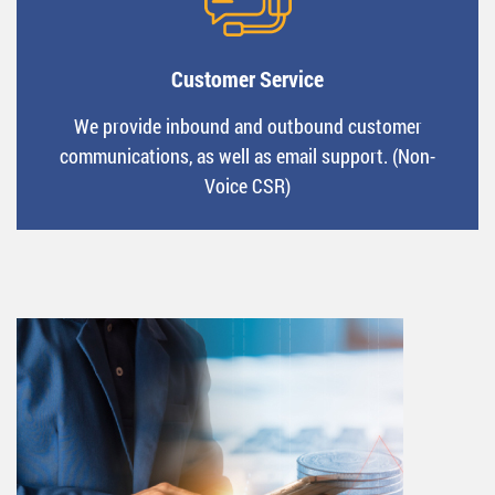
Customer Service
We provide inbound and outbound customer
communications, as well as email support. (Non-
Voice CSR)