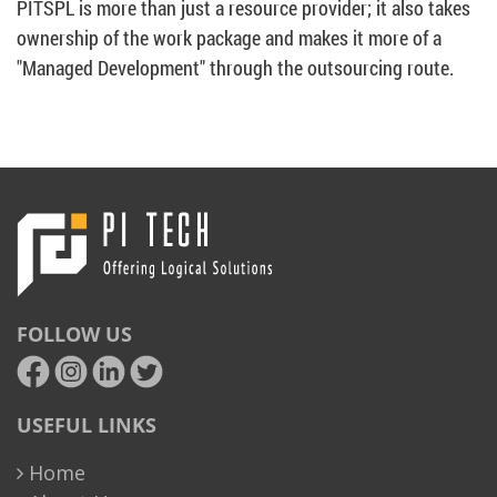
PITSPL is more than just a resource provider; it also takes
ownership of the work package and makes it more of a
"Managed Development" through the outsourcing route.
FOLLOW US
USEFUL LINKS
Home