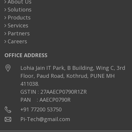
About Us
Solutions
Products
Services
Partners
Careers
OFFICE ADDRESS
Lohia Jain IT Park, B Building, Wing C, 3rd
Floor, Paud Road, Kothrud, PUNE MH
411038.
GSTIN : 27AAECP0790R1ZR
PAN : AAECP0790R
+91 77200 53750
Pi-Tech@gmail.com