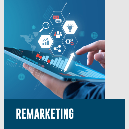
REMARKETING