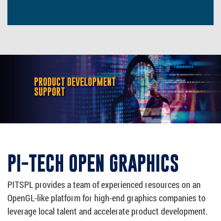
PRODUCT DEVELOPMENT
SUPPORT
PI-TECH OPEN GRAPHICS
PITSPL provides a team of experienced resources on an
OpenGL-like platform for high-end graphics companies to
leverage local talent and accelerate product development.